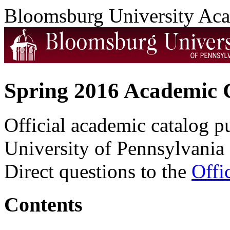
Bloomsburg University Ac
Spring 2016 Academic 
Official academic catalog 
University of Pennsylvania 
Direct questions to the
Offi
Contents