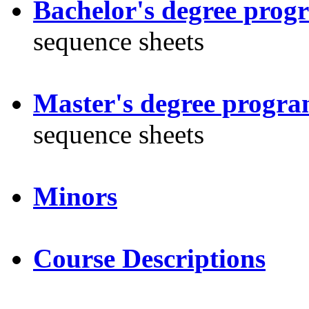
Bachelor's degree prog
sequence sheets
Master's degree progra
sequence sheets
Minors
Course Descriptions