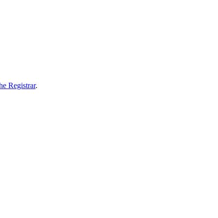
he Registrar
.