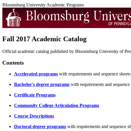
Bloomsburg University Academic Programs
Fall 2017 Academic Catalog
Official academic catalog published by Bloomsburg University of Penn
Contents
Accelerated programs
with requirements and sequence sheets
Bachelor's degree programs
with requirements and sequence 
Certificate Programs
Community College Articulation Programs
Course Descriptions
Doctoral degree programs
with requirements and sequence sh