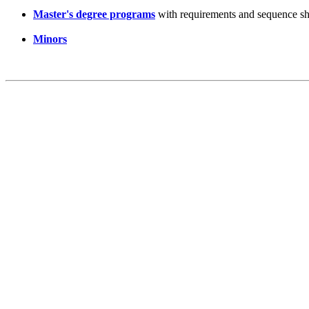
Master's degree programs
with requirements and sequence sh
Minors