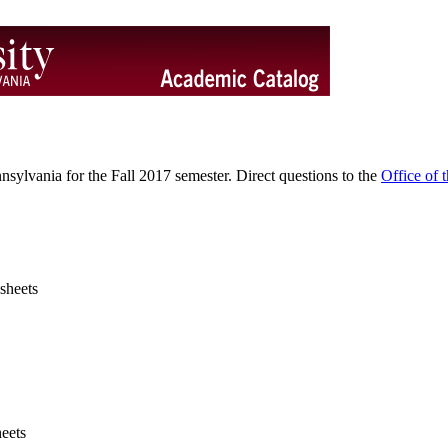
sylvania for the Fall 2017 semester. Direct questions to the
Office of t
sheets
eets