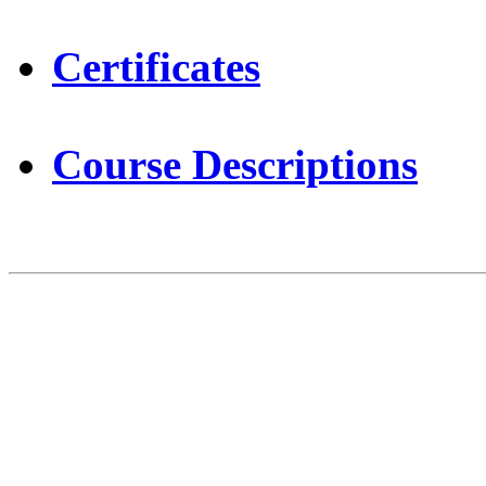
Certificates
Course Descriptions