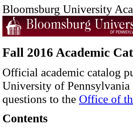
Bloomsburg University Ac
Fall 2016 Academic Cat
Official academic catalog 
University of Pennsylvania 
questions to the
Office of t
Contents