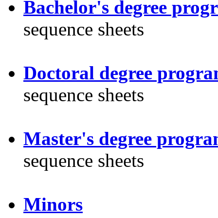
Bachelor's degree prog
sequence sheets
Doctoral degree progr
sequence sheets
Master's degree progra
sequence sheets
Minors